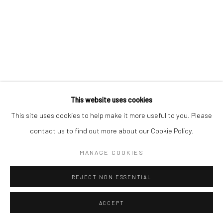
RELATED ARTWORKS
This website uses cookies
This site uses cookies to help make it more useful to you. Please
contact us to find out more about our Cookie Policy.
MANAGE COOKIES
REJECT NON ESSENTIAL
ACCEPT