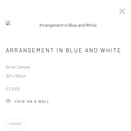
Manage cookies
ARRANGEMENT IN BLUE AND WHITE
COPYRIGHT © 2026 ANGELA REILLY
SITE BY ARTLOGIC
Oil on Canvas
101 x 101cm
£2,500
VIEW ON A WALL
SHARE