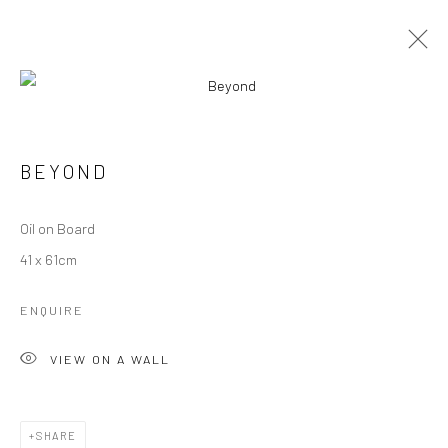
OLDER WORK
BEYOND
Manage cookies
Oil on Board
COPYRIGHT © 2026 ANGELA REILLY
41 x 61cm
SITE BY ARTLOGIC
ENQUIRE
VIEW ON A WALL
SHARE