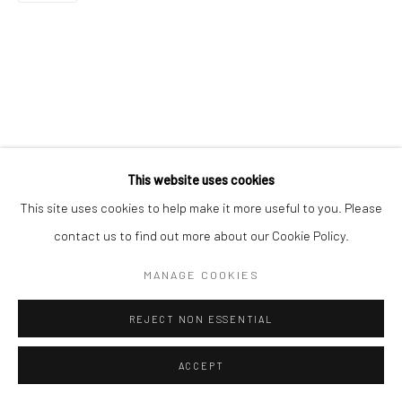
This website uses cookies
This site uses cookies to help make it more useful to you. Please
contact us to find out more about our Cookie Policy.
MANAGE COOKIES
REJECT NON ESSENTIAL
ACCEPT