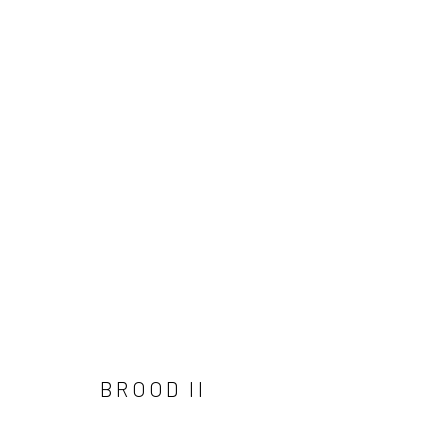
PORTRAITURE
Manage cookies
COPYRIGHT © 2026 ANGELA REILLY
SITE BY ARTLOGIC
BROOD II