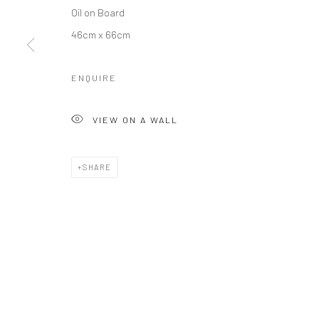
Oil on Board
46cm x 66cm
ENQUIRE
VIEW ON A WALL
SHARE