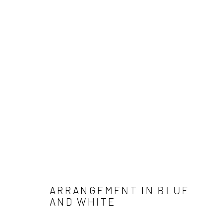
ARTWORKS
Manage cookies
COPYRIGHT © 2026 ANGELA REILLY
SITE BY ARTLOGIC
ARRANGEMENT IN BLUE
AND WHITE