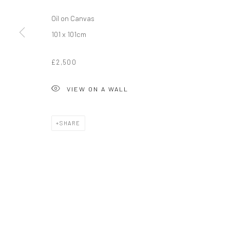
Oil on Canvas
101 x 101cm
£2,500
VIEW ON A WALL
SHARE