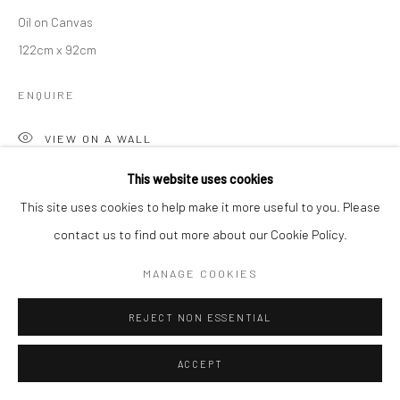
Oil on Canvas
122cm x 92cm
ENQUIRE
VIEW ON A WALL
This website uses cookies
This site uses cookies to help make it more useful to you. Please
SHARE
contact us to find out more about our Cookie Policy.
MANAGE COOKIES
REJECT NON ESSENTIAL
ACCEPT